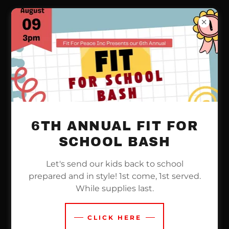
ACCOUNT SIGN IN
Sign in to your account to access your profile,
history, and any private pages you've been
6TH ANNUAL FIT FOR
granted access to.
SCHOOL BASH
Let's send our kids back to school
prepared and in style! 1st come, 1st served.
While supplies last.
CLICK HERE