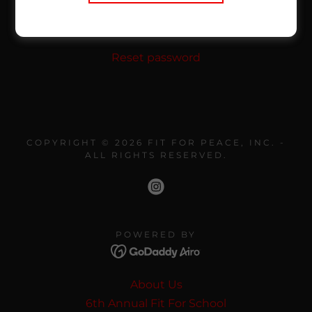
SIGN IN
Reset password
COPYRIGHT © 2026 FIT FOR PEACE, INC. -
ALL RIGHTS RESERVED.
POWERED BY
About Us
6th Annual Fit For School